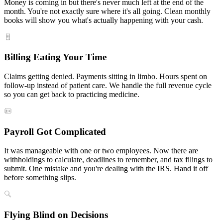
Money is coming in but there's never much left at the end of the
month. You're not exactly sure where it's all going. Clean monthly
books will show you what's actually happening with your cash.
Billing Eating Your Time
Claims getting denied. Payments sitting in limbo. Hours spent on
follow-up instead of patient care. We handle the full revenue cycle
so you can get back to practicing medicine.
Payroll Got Complicated
It was manageable with one or two employees. Now there are
withholdings to calculate, deadlines to remember, and tax filings to
submit. One mistake and you're dealing with the IRS. Hand it off
before something slips.
Flying Blind on Decisions