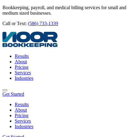
Bookkeeping, payroll, and medical billing services for small and
medium sized businesses.
Call or Text:
(586) 733-1339
Results
About
Pricing
Services
Industries
Get Started
Results
About
Pricing
Services
Industries
Get Started