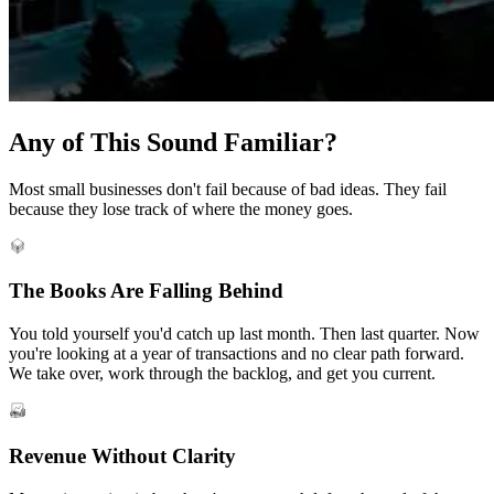
Any of This Sound Familiar?
Most small businesses don't fail because of bad ideas. They fail
because they lose track of where the money goes.
The Books Are Falling Behind
You told yourself you'd catch up last month. Then last quarter. Now
you're looking at a year of transactions and no clear path forward.
We take over, work through the backlog, and get you current.
Revenue Without Clarity