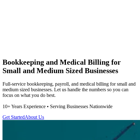
Bookkeeping and Medical Billing for
Small and Medium Sized Businesses
Full-service bookkeeping, payroll, and medical billing for small and
medium sized businesses. Let us handle the numbers so you can
focus on what you do best.
10+ Years Experience • Serving Businesses Nationwide
Get Started
About Us