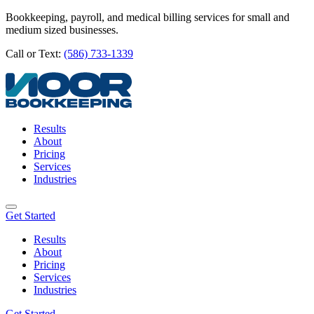
Bookkeeping, payroll, and medical billing services for small and
medium sized businesses.
Call or Text:
(586) 733-1339
Results
About
Pricing
Services
Industries
Get Started
Results
About
Pricing
Services
Industries
Get Started