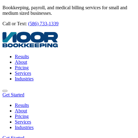
Bookkeeping, payroll, and medical billing services for small and
medium sized businesses.
Call or Text:
(586) 733-1339
Results
About
Pricing
Services
Industries
Get Started
Results
About
Pricing
Services
Industries
Get Started