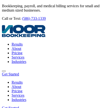
Bookkeeping, payroll, and medical billing services for small and
medium sized businesses.
Call or Text:
(586) 733-1339
Results
About
Pricing
Services
Industries
Get Started
Results
About
Pricing
Services
Industries
Get Started