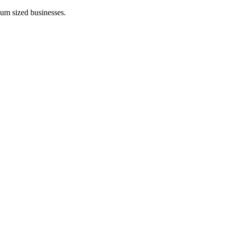
ium sized businesses.