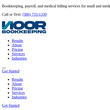
Bookkeeping, payroll, and medical billing services for small and med
Call or Text:
(586) 733-1339
Results
About
Pricing
Services
Industries
Get Started
Results
About
Pricing
Services
Industries
Get Started