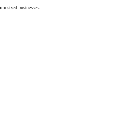
ium sized businesses.