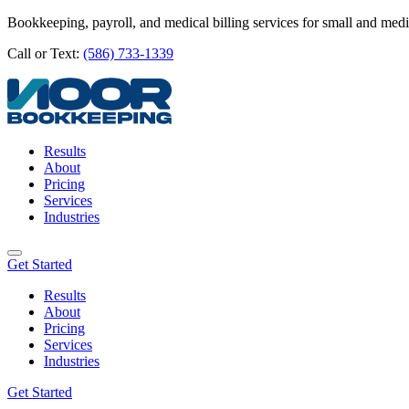
Bookkeeping, payroll, and medical billing services for small and med
Call or Text:
(586) 733-1339
Results
About
Pricing
Services
Industries
Get Started
Results
About
Pricing
Services
Industries
Get Started