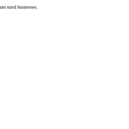
ium sized businesses.