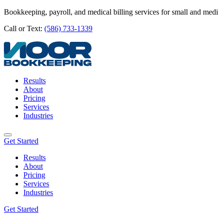
Bookkeeping, payroll, and medical billing services for small and med
Call or Text:
(586) 733-1339
Results
About
Pricing
Services
Industries
Get Started
Results
About
Pricing
Services
Industries
Get Started