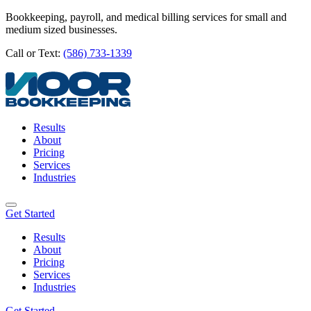
Bookkeeping, payroll, and medical billing services for small and
medium sized businesses.
Call or Text:
(586) 733-1339
Results
About
Pricing
Services
Industries
Get Started
Results
About
Pricing
Services
Industries
Get Started