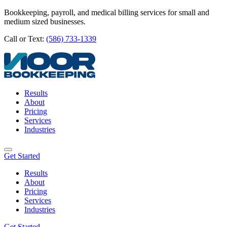
Bookkeeping, payroll, and medical billing services for small and
medium sized businesses.
Call or Text:
(586) 733-1339
Results
About
Pricing
Services
Industries
Get Started
Results
About
Pricing
Services
Industries
Get Started