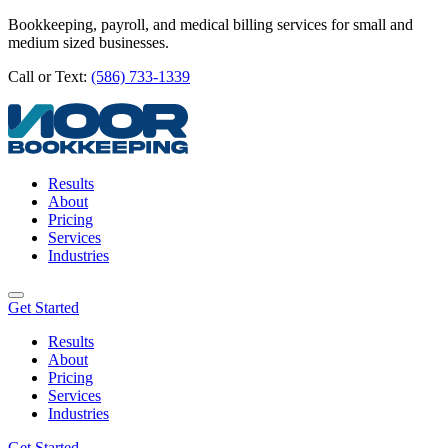
Bookkeeping, payroll, and medical billing services for small and
medium sized businesses.
Call or Text:
(586) 733-1339
Results
About
Pricing
Services
Industries
Get Started
Results
About
Pricing
Services
Industries
Get Started