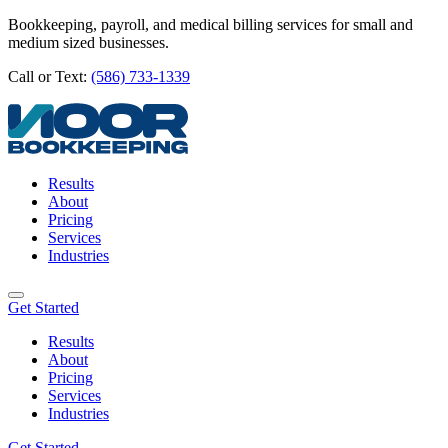
Bookkeeping, payroll, and medical billing services for small and
medium sized businesses.
Call or Text:
(586) 733-1339
Results
About
Pricing
Services
Industries
Get Started
Results
About
Pricing
Services
Industries
Get Started