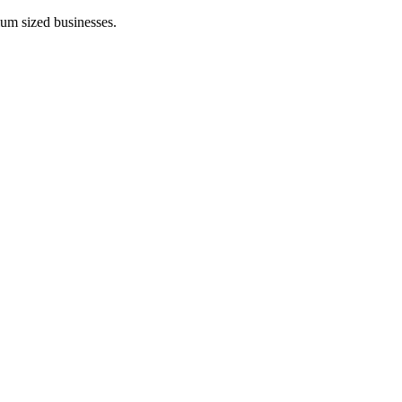
ium sized businesses.