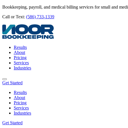
Bookkeeping, payroll, and medical billing services for small and med
Call or Text:
(586) 733-1339
Results
About
Pricing
Services
Industries
Get Started
Results
About
Pricing
Services
Industries
Get Started