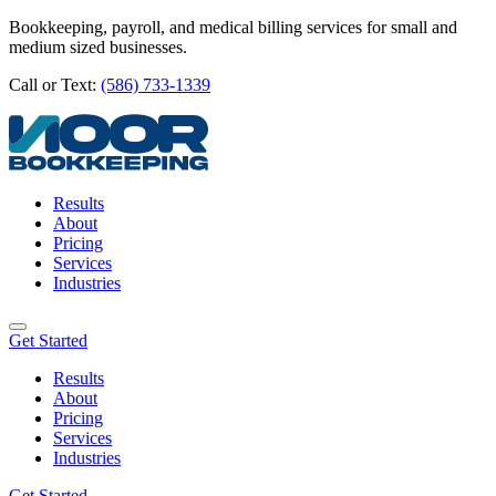
Bookkeeping, payroll, and medical billing services for small and
medium sized businesses.
Call or Text:
(586) 733-1339
Results
About
Pricing
Services
Industries
Get Started
Results
About
Pricing
Services
Industries
Get Started