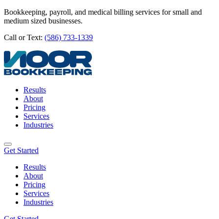
Bookkeeping, payroll, and medical billing services for small and
medium sized businesses.
Call or Text:
(586) 733-1339
Results
About
Pricing
Services
Industries
Get Started
Results
About
Pricing
Services
Industries
Get Started