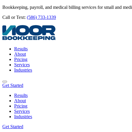
Bookkeeping, payroll, and medical billing services for small and med
Call or Text:
(586) 733-1339
Results
About
Pricing
Services
Industries
Get Started
Results
About
Pricing
Services
Industries
Get Started