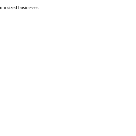
ium sized businesses.