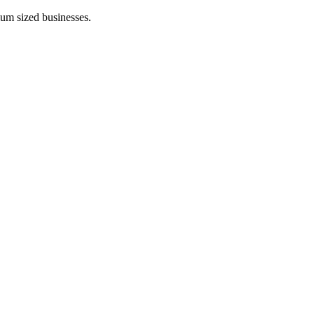
ium sized businesses.