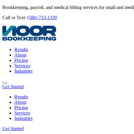
Bookkeeping, payroll, and medical billing services for small and med
Call or Text:
(586) 733-1339
Results
About
Pricing
Services
Industries
Get Started
Results
About
Pricing
Services
Industries
Get Started