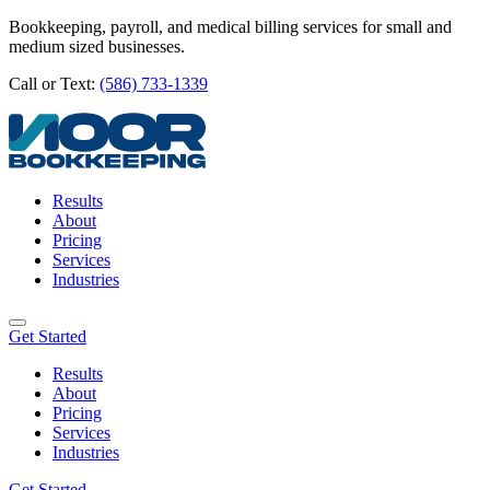
Bookkeeping, payroll, and medical billing services for small and
medium sized businesses.
Call or Text:
(586) 733-1339
Results
About
Pricing
Services
Industries
Get Started
Results
About
Pricing
Services
Industries
Get Started