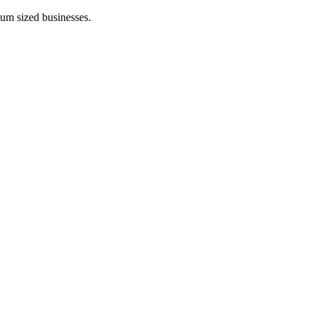
ium sized businesses.