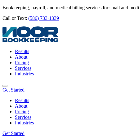
Bookkeeping, payroll, and medical billing services for small and med
Call or Text:
(586) 733-1339
Results
About
Pricing
Services
Industries
Get Started
Results
About
Pricing
Services
Industries
Get Started