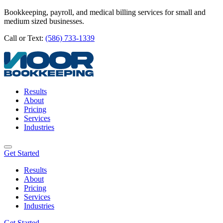
Bookkeeping, payroll, and medical billing services for small and
medium sized businesses.
Call or Text:
(586) 733-1339
Results
About
Pricing
Services
Industries
Get Started
Results
About
Pricing
Services
Industries
Get Started