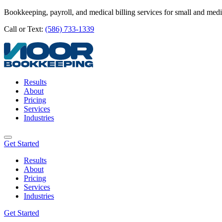
Bookkeeping, payroll, and medical billing services for small and med
Call or Text:
(586) 733-1339
Results
About
Pricing
Services
Industries
Get Started
Results
About
Pricing
Services
Industries
Get Started