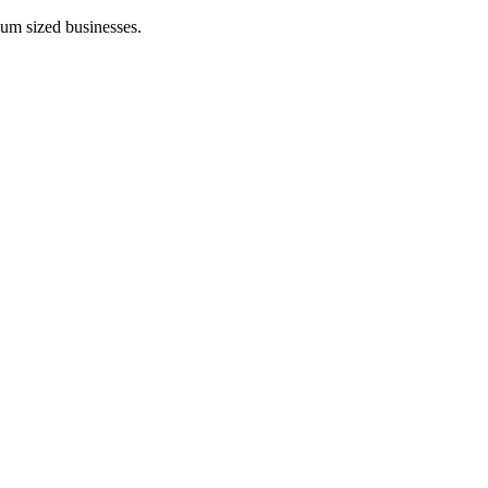
ium sized businesses.