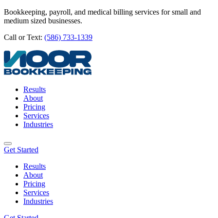
Bookkeeping, payroll, and medical billing services for small and
medium sized businesses.
Call or Text:
(586) 733-1339
Results
About
Pricing
Services
Industries
Get Started
Results
About
Pricing
Services
Industries
Get Started