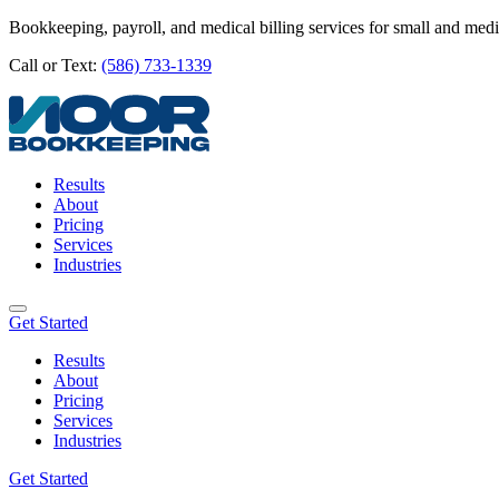
Bookkeeping, payroll, and medical billing services for small and med
Call or Text:
(586) 733-1339
Results
About
Pricing
Services
Industries
Get Started
Results
About
Pricing
Services
Industries
Get Started