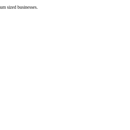
ium sized businesses.