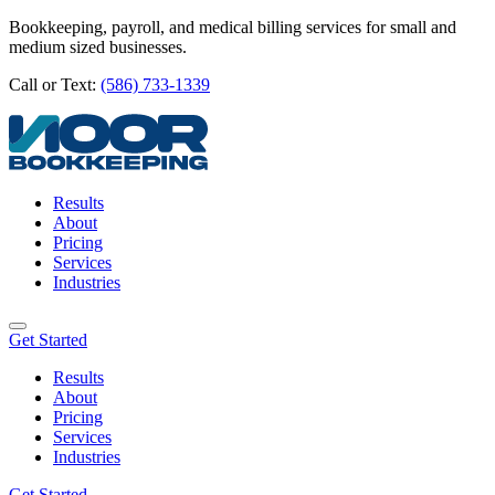
Bookkeeping, payroll, and medical billing services for small and
medium sized businesses.
Call or Text:
(586) 733-1339
Results
About
Pricing
Services
Industries
Get Started
Results
About
Pricing
Services
Industries
Get Started