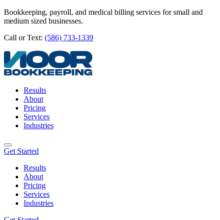
Bookkeeping, payroll, and medical billing services for small and
medium sized businesses.
Call or Text:
(586) 733-1339
Results
About
Pricing
Services
Industries
Get Started
Results
About
Pricing
Services
Industries
Get Started