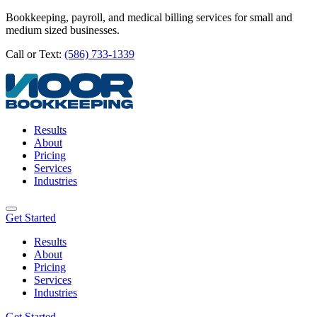
Bookkeeping, payroll, and medical billing services for small and
medium sized businesses.
Call or Text:
(586) 733-1339
Results
About
Pricing
Services
Industries
Get Started
Results
About
Pricing
Services
Industries
Get Started