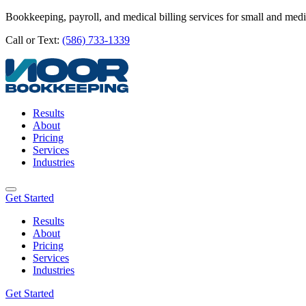
Bookkeeping, payroll, and medical billing services for small and med
Call or Text:
(586) 733-1339
Results
About
Pricing
Services
Industries
Get Started
Results
About
Pricing
Services
Industries
Get Started