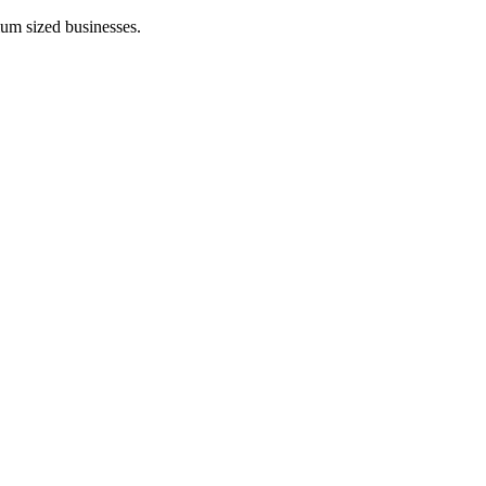
ium sized businesses.