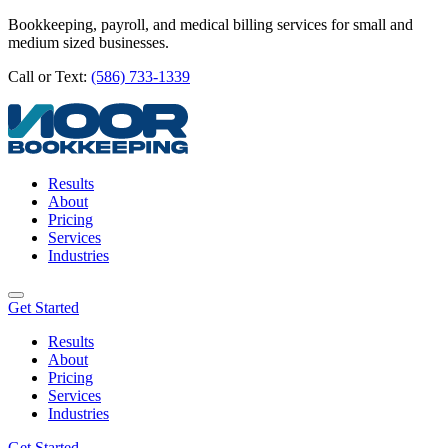
Bookkeeping, payroll, and medical billing services for small and
medium sized businesses.
Call or Text:
(586) 733-1339
Results
About
Pricing
Services
Industries
Get Started
Results
About
Pricing
Services
Industries
Get Started