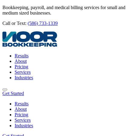
Bookkeeping, payroll, and medical billing services for small and
medium sized businesses.
Call or Text:
(586) 733-1339
Results
About
Pricing
Services
Industries
Get Started
Results
About
Pricing
Services
Industries
Get Started