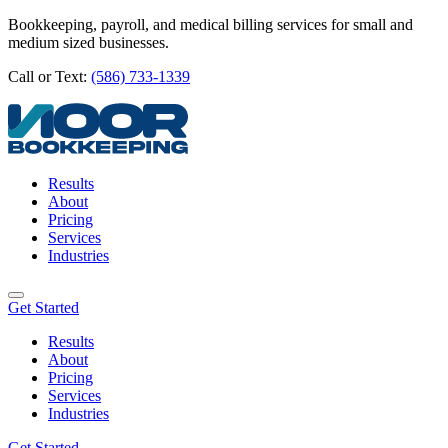
Bookkeeping, payroll, and medical billing services for small and
medium sized businesses.
Call or Text:
(586) 733-1339
Results
About
Pricing
Services
Industries
Get Started
Results
About
Pricing
Services
Industries
Get Started