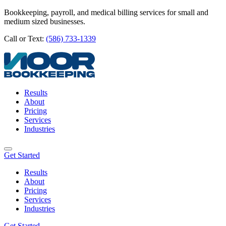
Bookkeeping, payroll, and medical billing services for small and
medium sized businesses.
Call or Text:
(586) 733-1339
Results
About
Pricing
Services
Industries
Get Started
Results
About
Pricing
Services
Industries
Get Started