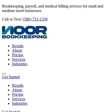
Bookkeeping, payroll, and medical billing services for small and
medium sized businesses.
Call or Text:
(586) 733-1339
Results
About
Pricing
Services
Industries
Get Started
Results
About
Pricing
Services
Industries
Get Started