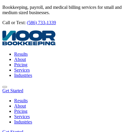
Bookkeeping, payroll, and medical billing services for small and
medium sized businesses.
Call or Text:
(586) 733-1339
Results
About
Pricing
Services
Industries
Get Started
Results
About
Pricing
Services
Industries
Get Started