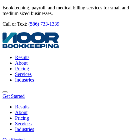
Bookkeeping, payroll, and medical billing services for small and
medium sized businesses.
Call or Text:
(586) 733-1339
Results
About
Pricing
Services
Industries
Get Started
Results
About
Pricing
Services
Industries
Get Started