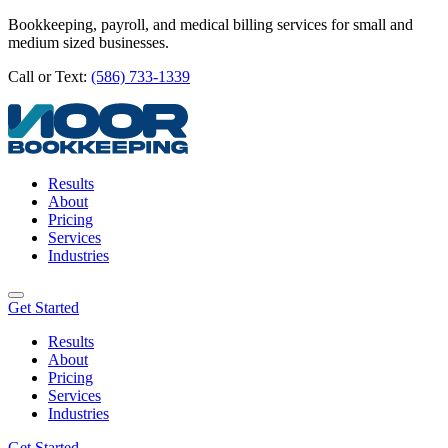
Bookkeeping, payroll, and medical billing services for small and
medium sized businesses.
Call or Text:
(586) 733-1339
Results
About
Pricing
Services
Industries
Get Started
Results
About
Pricing
Services
Industries
Get Started