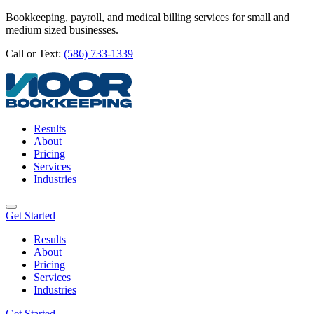
Bookkeeping, payroll, and medical billing services for small and
medium sized businesses.
Call or Text:
(586) 733-1339
Results
About
Pricing
Services
Industries
Get Started
Results
About
Pricing
Services
Industries
Get Started