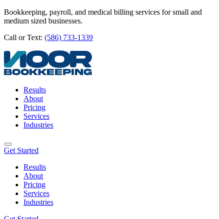
Bookkeeping, payroll, and medical billing services for small and
medium sized businesses.
Call or Text:
(586) 733-1339
Results
About
Pricing
Services
Industries
Get Started
Results
About
Pricing
Services
Industries
Get Started