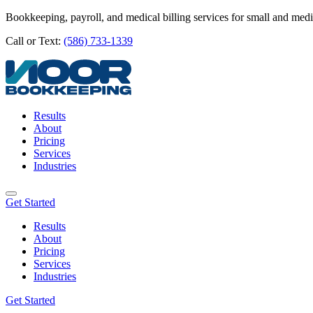
Bookkeeping, payroll, and medical billing services for small and med
Call or Text:
(586) 733-1339
Results
About
Pricing
Services
Industries
Get Started
Results
About
Pricing
Services
Industries
Get Started