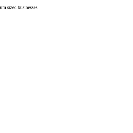
ium sized businesses.