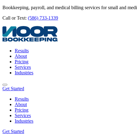
Bookkeeping, payroll, and medical billing services for small and med
Call or Text:
(586) 733-1339
Results
About
Pricing
Services
Industries
Get Started
Results
About
Pricing
Services
Industries
Get Started