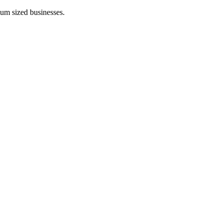
ium sized businesses.