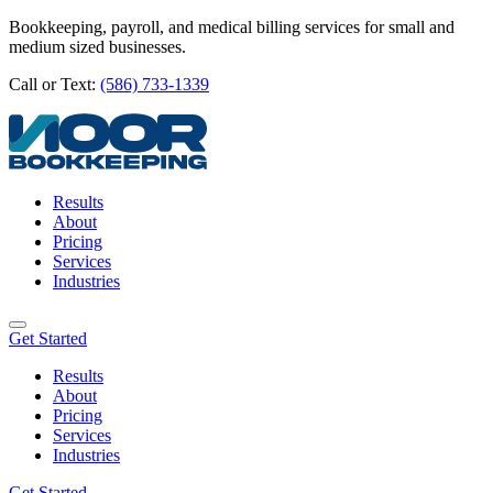
Bookkeeping, payroll, and medical billing services for small and
medium sized businesses.
Call or Text:
(586) 733-1339
Results
About
Pricing
Services
Industries
Get Started
Results
About
Pricing
Services
Industries
Get Started