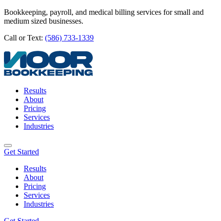
Bookkeeping, payroll, and medical billing services for small and
medium sized businesses.
Call or Text:
(586) 733-1339
Results
About
Pricing
Services
Industries
Get Started
Results
About
Pricing
Services
Industries
Get Started