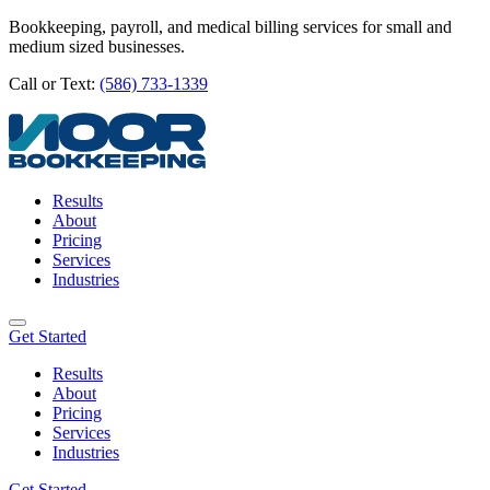
Bookkeeping, payroll, and medical billing services for small and
medium sized businesses.
Call or Text:
(586) 733-1339
Results
About
Pricing
Services
Industries
Get Started
Results
About
Pricing
Services
Industries
Get Started