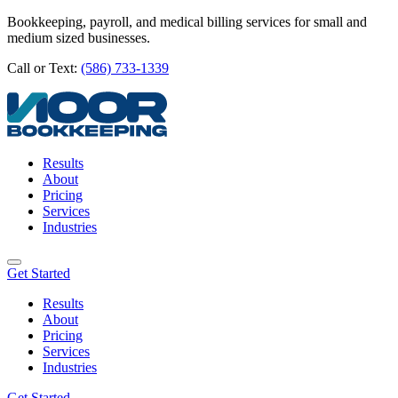
Bookkeeping, payroll, and medical billing services for small and
medium sized businesses.
Call or Text:
(586) 733-1339
Results
About
Pricing
Services
Industries
Get Started
Results
About
Pricing
Services
Industries
Get Started