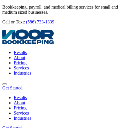
Bookkeeping, payroll, and medical billing services for small and
medium sized businesses.
Call or Text:
(586) 733-1339
Results
About
Pricing
Services
Industries
Get Started
Results
About
Pricing
Services
Industries
Get Started