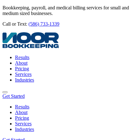
Bookkeeping, payroll, and medical billing services for small and
medium sized businesses.
Call or Text:
(586) 733-1339
Results
About
Pricing
Services
Industries
Get Started
Results
About
Pricing
Services
Industries
Get Started